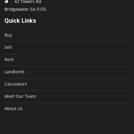
42 Towers Rd
Bridgewater SA 5155
Quick Links
Buy
Sell
Rent
Landlords
Calculators
Meet Our Team
About Us