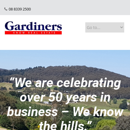
08 8339 2500
“We are celebrating
over 50 years in
business – We know
the hills.”