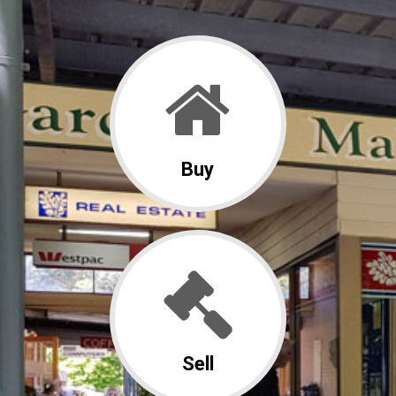
Buy
Sell