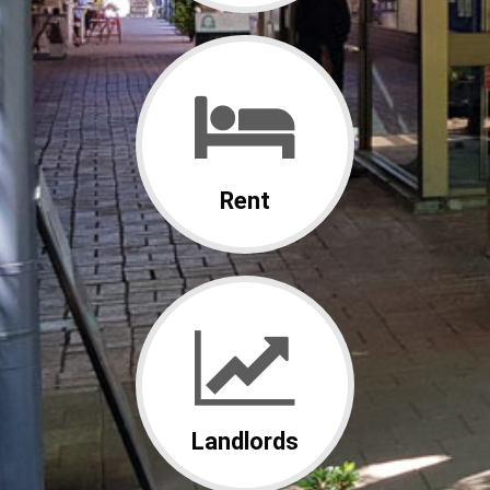
Rent
Landlords