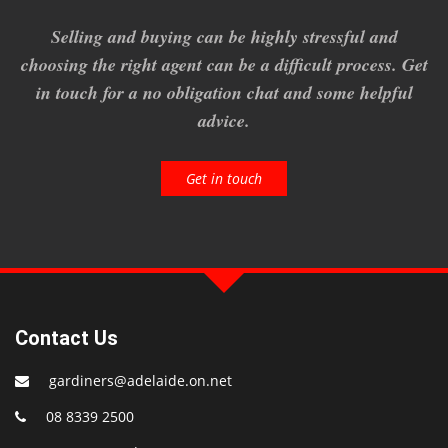
Selling and buying can be highly stressful and
choosing the right agent can be a difficult process. Get
in touch for a no obligation chat and some helpful
advice.
Get in touch
Contact Us
gardiners@adelaide.on.net
08 8339 2500