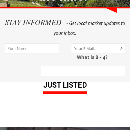
STAY INFORMED
- Get local market updates to
your inbox.
What is
?
JUST LISTED