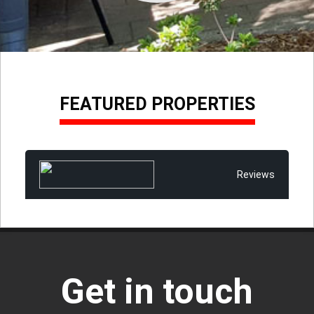
FEATURED PROPERTIES
Reviews
Get in touch